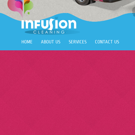
HOME
ABOUT US
SERVICES
CONTACT US