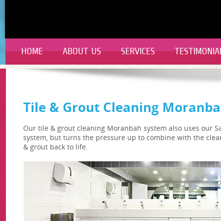
HOME
ABOUT US
SERVICES
TESTIMONIA
Tile & Grout Cleaning Moranb
Our tile & grout cleaning Moranbah system also uses our S
system, but turns the pressure up to combine with the clea
& grout back to life.