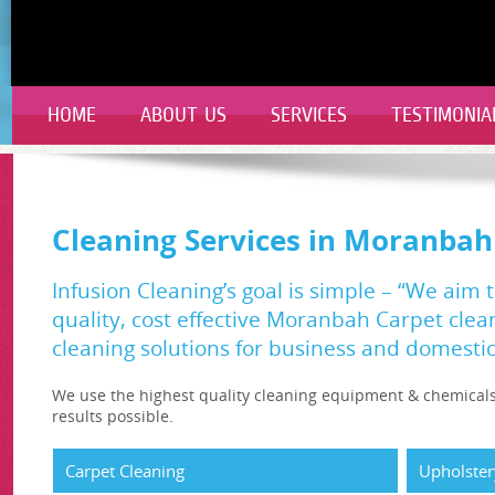
HOME
ABOUT US
SERVICES
TESTIMONIA
Cleaning Services in Moranbah
Infusion Cleaning’s goal is simple – “We aim 
quality, cost effective Moranbah Carpet cle
cleaning solutions for business and domestic 
We use the highest quality cleaning equipment & chemicals
results possible.
Carpet Cleaning
Upholster