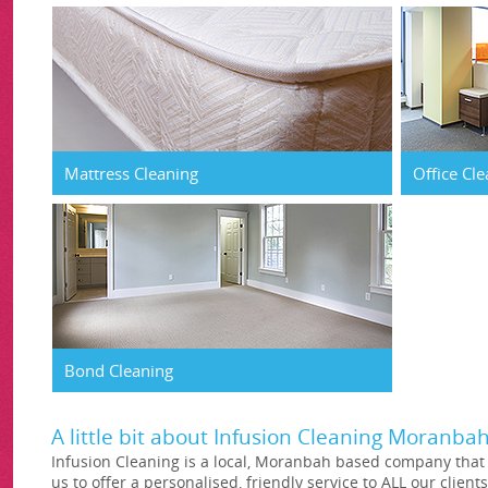
Mattress Cleaning
Office Cl
Bond Cleaning
A little bit about Infusion Cleaning Moranba
Infusion Cleaning is a local, Moranbah based company that i
us to offer a personalised, friendly service to ALL our clients