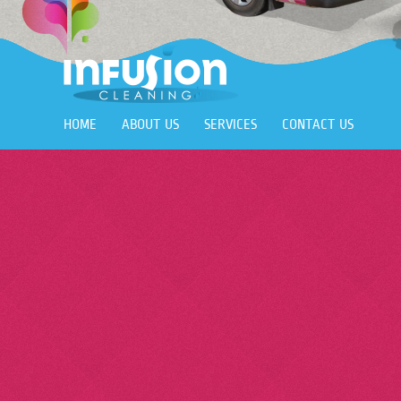
HOME
ABOUT US
SERVICES
CONTACT US