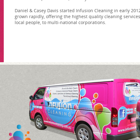
Daniel & Casey Davis started Infusion Cleaning in early 201
grown rapidly, offering the highest quality cleaning services
local people, to multi-national corporations.