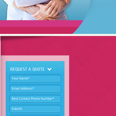
REQUEST A QUOTE