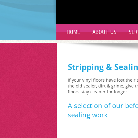
HOME
ABOUT US
SER
Stripping & Seali
If your vinyl floors have lost the
the old sealer, dirt & grime, give
floors stay cleaner for longer.
A selection of our befo
sealing work