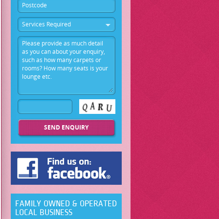
Services Required
FAMILY OWNED & OPERATED
LOCAL BUSINESS