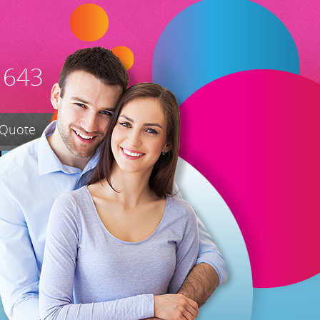
 643
 Quote