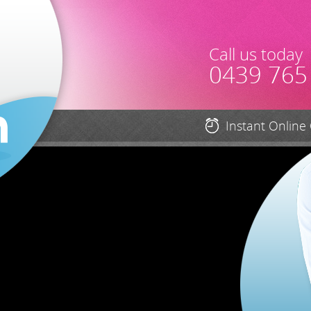
Call us today
0439 765
Instant Online