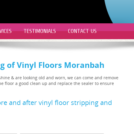
VICES
TESTIMONIALS
CONTACT US
ng of Vinyl Floors Moranbah
ir shine & are looking old and worn, we can come and remove
 the floor a good clean up and replace the sealer to ensure
re and after vinyl floor stripping and